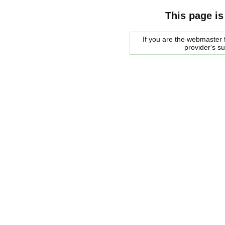
This page is
If you are the webmaster f
provider's s